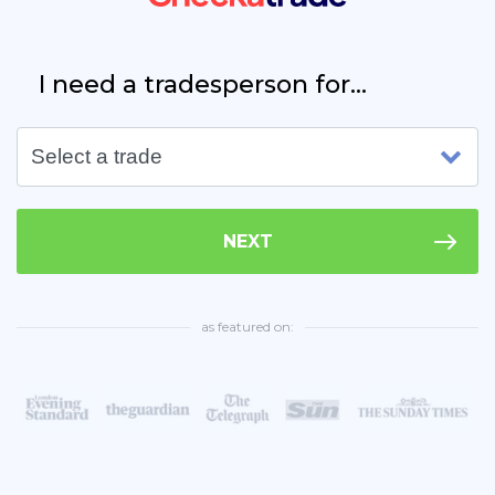
I need a tradesperson for...
NEXT
as featured on: