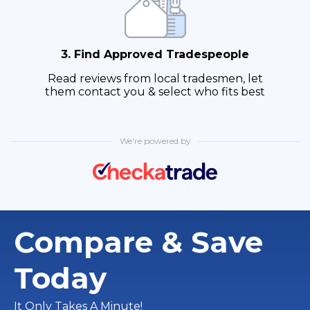
3. Find Approved Tradespeople
Read reviews from local tradesmen, let
them contact you & select who fits best
We're powered by
Compare & Save
Today
It Only Takes A Minute!