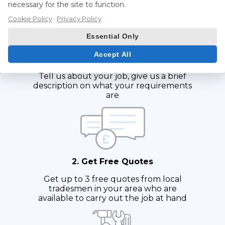
necessary for the site to function.
Cookie Policy
·
Privacy Policy
Essential Only
Accept All
1. Fill in Form
Tell us about your job, give us a brief
description on what your requirements
are
2. Get Free Quotes
Get up to 3 free quotes from local
tradesmen in your area who are
available to carry out the job at hand