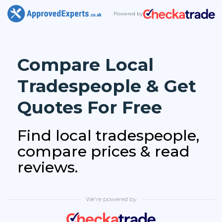
Powered by
Compare Local
Tradespeople & Get
Quotes For Free
Find local tradespeople,
compare prices & read
reviews.
We're powered by