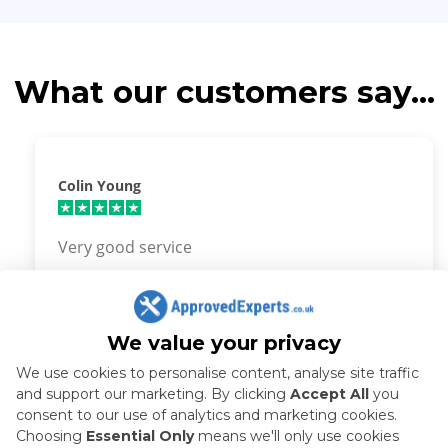
What our customers say...
Colin Young
Very good service
We value your privacy
We use cookies to personalise content, analyse site traffic
and support our marketing. By clicking
Accept All
you
How it works
consent to our use of analytics and marketing cookies.
Choosing
Essential Only
means we'll only use cookies